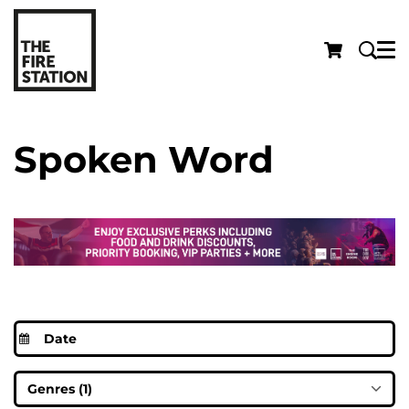
Menu
Spoken Word
Genres (1)