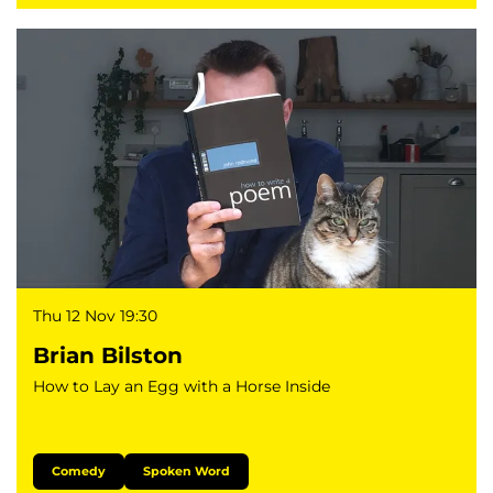
Thu 12 Nov
19:30
Brian Bilston
How to Lay an Egg with a Horse Inside
Comedy
Spoken Word