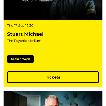
Thu 17 Sep
19:30
Stuart Michael
The Psychic Medium
Spoken Word
Tickets