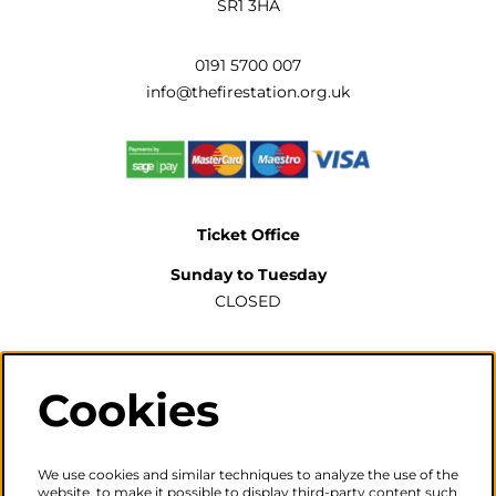
SR1 3HA
0191 5700 007
info@thefirestation.org.uk
Ticket Office
Sunday to Tuesday
CLOSED
Wednesday to Saturday
2pm-6pm
Cookies
The ticket office will also be open for sales or enquiries
when there is a performance from 6pm.
We use cookies and similar techniques to analyze the use of the
website, to make it possible to display third-party content such