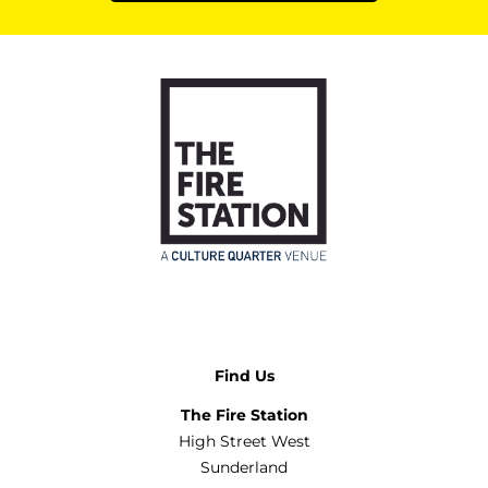
Find Us
The Fire Station
High Street West
Sunderland