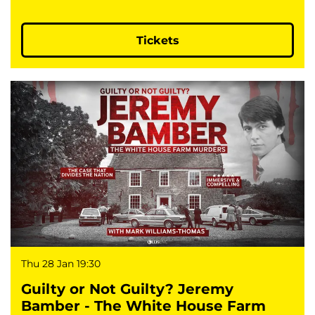
Tickets
Thu 28 Jan
19:30
Guilty or Not Guilty? Jeremy
Bamber - The White House Farm