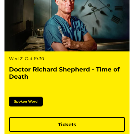
Wed 21 Oct
19:30
Doctor Richard Shepherd - Time of
Death
Spoken Word
Tickets