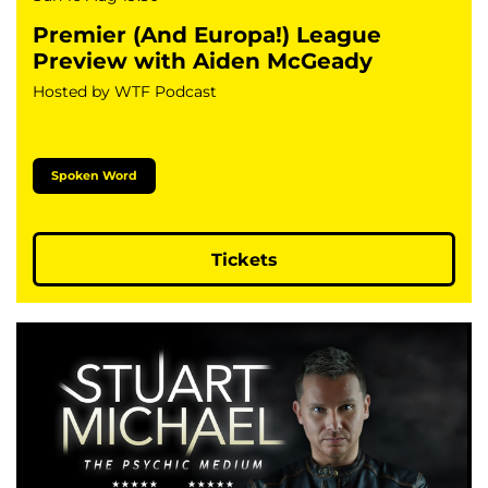
Premier (And Europa!) League
Preview with Aiden McGeady
Hosted by WTF Podcast
Spoken Word
Tickets