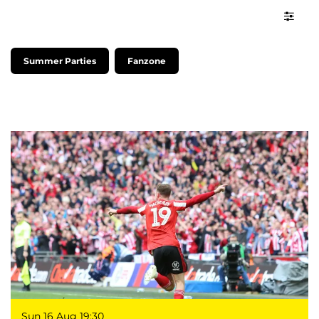
Summer Parties
Fanzone
Sun 16 Aug
19:30