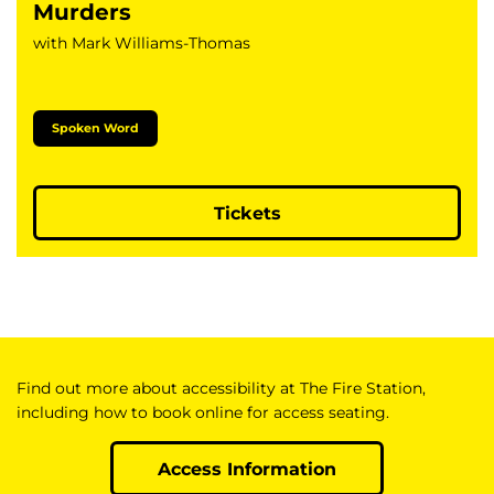
Murders
with Mark Williams-Thomas
Spoken Word
Tickets
Find out more about accessibility at The Fire Station,
including how to book online for access seating.
Access Information