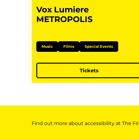
Vox Lumiere
METROPOLIS
Music
Films
Special Events
Tickets
Find out more about accessibility at The Fir