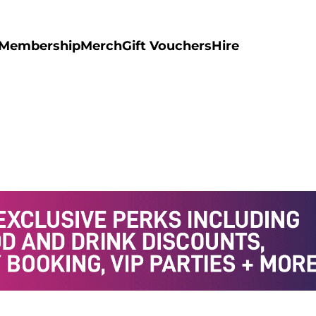
Membership
Merch
Gift Vouchers
Hire