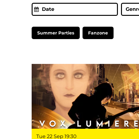
Genre
Summer Parties
Fanzone
Tue 22 Sep
19:30