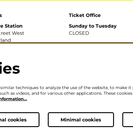
s
Ticket Office
re Station
Sunday to Tuesday
treet West
CLOSED
land
A
Wednesday to Saturday
2pm-6pm
ies
700 007
efirestation.org.uk
The ticket office will also 
for sales or enquiries when
is a performance from 6pm
imilar techniques to analyze the use of the website, to make it 
such as videos, and for various other applications. These cookies
information…
Careers
|
Privacy Policy
|
Terms & Co
nal cookies
Minimal cookies
ic, Theatre & Performance Venue