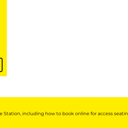
e Station, including how to book online for access seatin