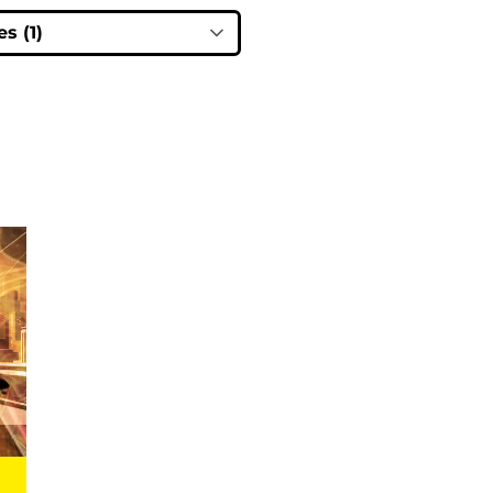
s (1)