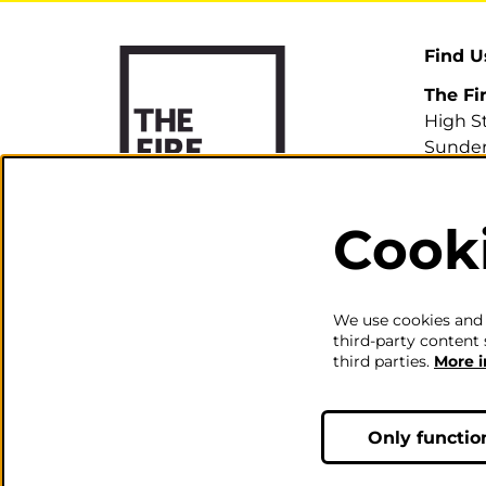
Find U
The Fi
High S
Sunder
SR1 3H
Cook
0191 5
info@th
We use cookies and s
third-party content 
third parties.
More 
Only functio
© The Fire Station - Live Mus