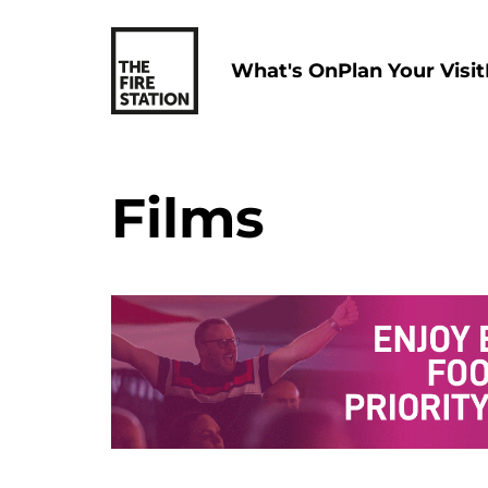
What's On
Plan Your Visit
Films