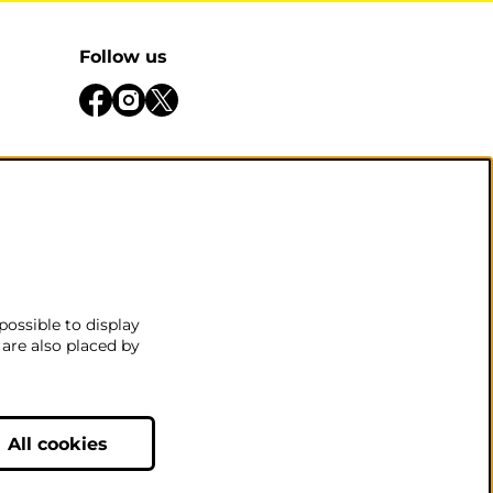
Follow us
be open
 there
.
possible to display
 are also placed by
nditions
All cookies
Powered by
CultureSuite