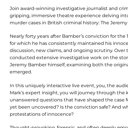
Join award-winning investigative journalist and cri
gripping, immersive theatre experience delving in
murder cases in British criminal history: The Jer
Nearly forty years after Bamber’s conviction for th
for which he has consistently maintained his inno
discussion, new claims, and ongoing scrutiny. Over
conducted extensive investigative work on the sto
Jeremy Bamber himself, examining both the origina
emerged.
In this uniquely interactive live event, you, the audi
Mark’s expert insight, you will journey through the
unanswered questions that have shaped the case for
yet been uncovered? Is the conviction safe? And what
protestations of innocence?
Thought-provoking, forensic, and often deeply emoti