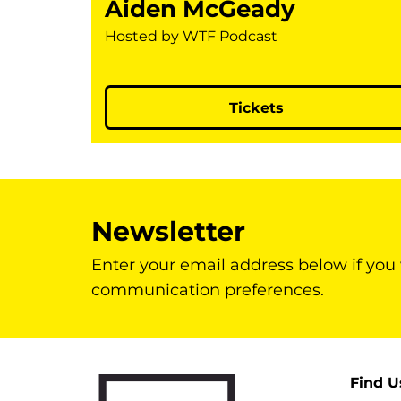
Aiden McGeady
Hosted by WTF Podcast
Tickets
Newsletter
Enter your email address below if you
communication preferences.
Find U