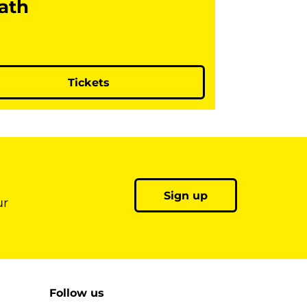
ath
Tickets
Sign up
ur
Follow us