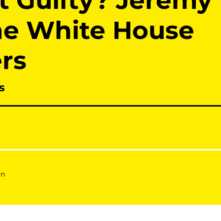
ot Guilty? Jeremy
he White House
rs
s
on