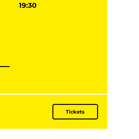
19:30
Tickets