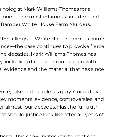
minologist Mark Williams-Thomas for a
to one of the most infamous and debated
emy Bamber White House Farm Murders.
e 1985 killings at White House Farm—a crime
cence—the case continues to provoke fierce
 the decades, Mark Williams-Thomas has
ry, including direct communication with
l evidence and the material that has since
ence, take on the role of a jury. Guided by
 key moments, evidence, controversies, and
 almost four decades. Has the full truth
 should justice look like after 40 years of
onal, this show invites you to confront