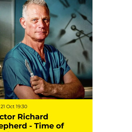
21 Oct
19:30
ctor Richard
epherd - Time of