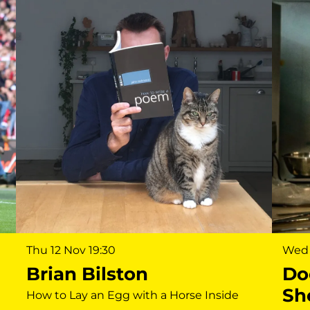
Wed 
Thu 12 Nov
19:30
Do
Brian Bilston
Sh
How to Lay an Egg with a Horse Inside