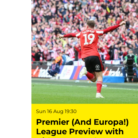
Sun 16 Aug
19:30
Premier (And Europa!)
League Preview with