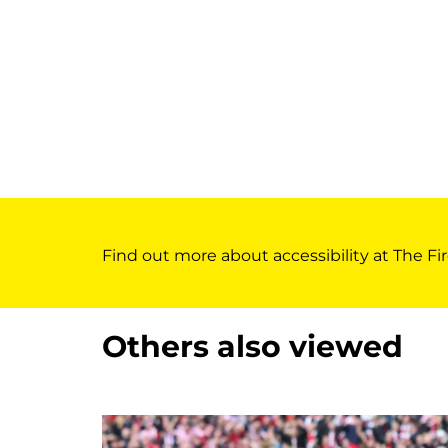
Find out more about accessibility at The Fir
Others also viewed
Skip