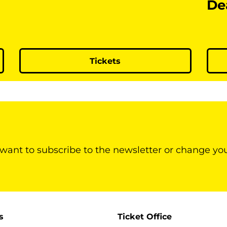
De
Tickets
 want to subscribe to the newsletter or change yo
s
Ticket Office