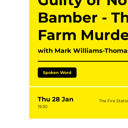
Guilty or N
Bamber - T
Farm Murde
with Mark Williams-Thoma
Spoken Word
Thu 28 Jan
The Fire Stati
19:30