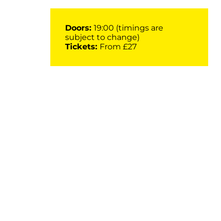
Doors:
19:00 (timings are
subject to change)
Tickets:
From £27