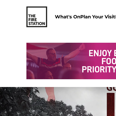
What's On
Plan Your Visit