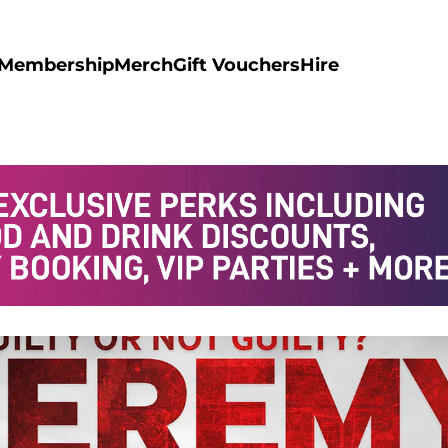
Membership
Merch
Gift Vouchers
Hire