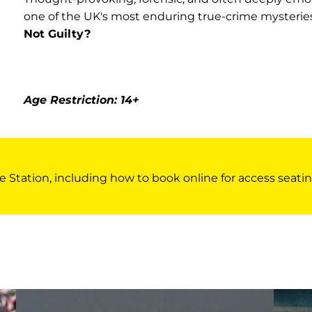
one of the UK's most enduring true-crime mysterie
Not Guilty?
Age Restriction: 14+
e Station, including how to book online for access seatin