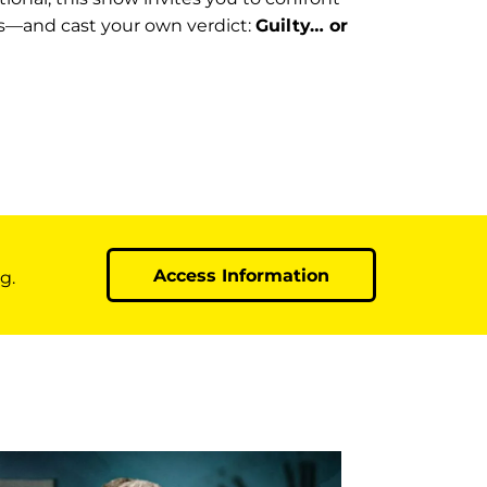
s—and cast your own verdict:
Guilty… or
Access Information
g.