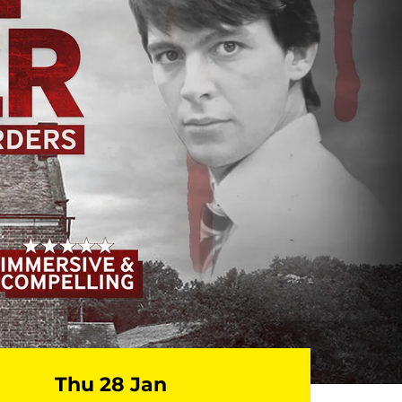
Thu 28 Jan