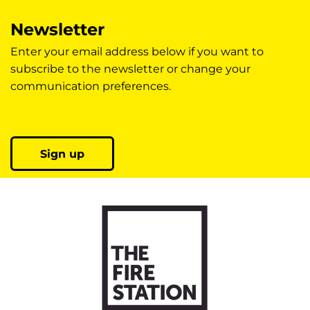
Newsletter
Enter your email address below if you want to
subscribe to the newsletter or change your
communication preferences.
Sign up