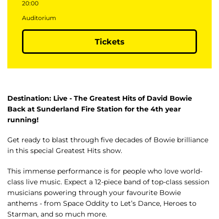
20:00
Auditorium
Tickets
Destination: Live - The Greatest Hits of David Bowie
Back at Sunderland Fire Station for the 4th year
running!
Get ready to blast through five decades of Bowie brilliance
in this special Greatest Hits show.
This immense performance is for people who love world-
class live music. Expect a 12-piece band of top-class session
musicians powering through your favourite Bowie
anthems - from Space Oddity to Let’s Dance, Heroes to
Starman, and so much more.