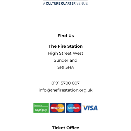
Find Us
The Fire Station
High Street West
Sunderland
SR1 3HA
0191 5700 007
info@thefirestation.org.uk
Ticket Office