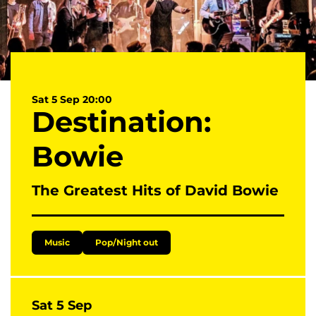
Sat 5 Sep
20:00
Destination:
Bowie
The Greatest Hits of David Bowie
Music
Pop/Night out
Sat 5 Sep