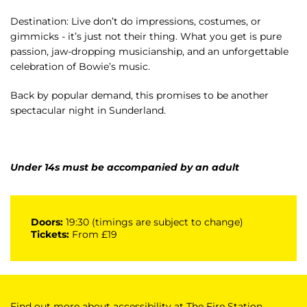
Destination: Live don’t do impressions, costumes, or
gimmicks - it’s just not their thing. What you get is pure
passion, jaw-dropping musicianship, and an unforgettable
celebration of Bowie’s music.
Back by popular demand, this promises to be another
spectacular night in Sunderland.
Under 14s must be accompanied by an adult
Doors:
19:30 (timings are subject to change)
Tickets:
From £19
Find out more about accessibility at The Fire Station,