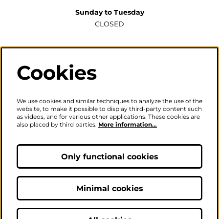
Sunday to Tuesday
CLOSED
Wednesday to Saturday
2pm-6pm
Cookies
The ticket office will also be open for sales or enquiries
when there is a performance from 6pm.
We use cookies and similar techniques to analyze the use of the
website, to make it possible to display third-party content such
as videos, and for various other applications. These cookies are
also placed by third parties.
More information…
Careers
|
Privacy Policy
|
Terms & Conditions
Only functional cookies
Follow us
Minimal cookies
© The Fire Station - Live Music, Theatre & Performance Venue