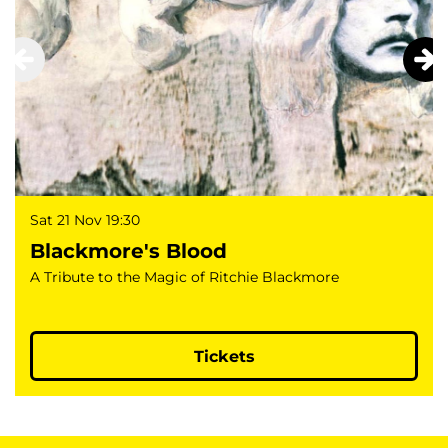
Sat 21 Nov
19:30
Blackmore's Blood
A Tribute to the Magic of Ritchie Blackmore
Tickets