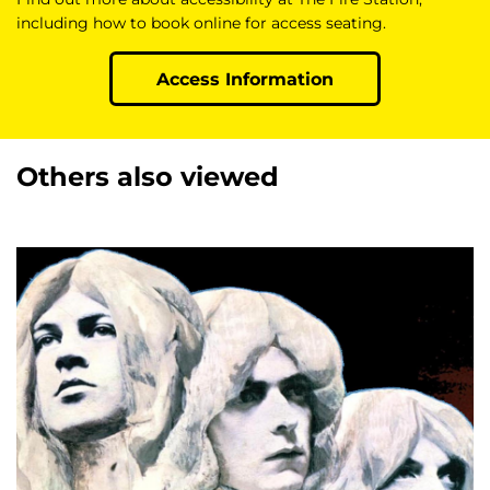
including how to book online for access seating.
Access Information
Others also viewed
Skip