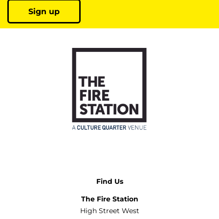
Sign up
Find Us
The Fire Station
High Street West