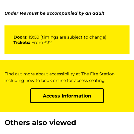
Under 14s must be accompanied by an adult
Doors:
19:00 (timings are subject to change)
Tickets:
From £32
Find out more about accessibility at The Fire Station,
including how to book online for access seating.
Access Information
Others also viewed