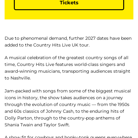
Tickets
Due to phenomenal demand, further 2027 dates have been
added to the Country Hits Live UK tour.
A musical celebration of the greatest country songs of all
time, Country Hits Live features world-class singers and
award-winning musicians, transporting audiences straight
to Nashville.
Jam-packed with songs from some of the biggest musical
icons in history, the show takes audiences on a journey
through the evolution of country music — from the 1950s
and 60s classics of Johnny Cash, to the enduring hits of
Dolly Parton, through to the country-pop anthems of
Shania Twain and Taylor Swift.
A show fit for cowboys and honky-tonk queens everywhere,