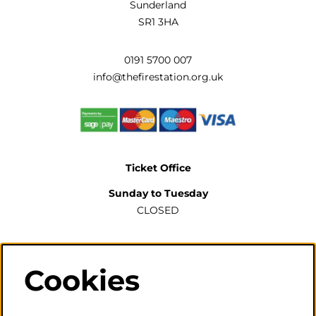
Sunderland
SR1 3HA
0191 5700 007
info@thefirestation.org.uk
Ticket Office
Sunday to Tuesday
CLOSED
Wednesday to Saturday
2pm-6pm
Cookies
The ticket office will also be open for sales or enquiries