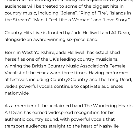
audiences will be treated to some of the biggest hits in
country music, including “Jolene”, “Ring of Fire”, “Islands in
the Stream”, “Man! I Feel Like a Woman!” and “Love Story.”
Country Hits Live is fronted by Jade Helliwell and AJ Dean,
alongside an award-winning six-piece band.
Born in West Yorkshire, Jade Helliwell has established
herself as one of the UK’s leading country musicians,
winning the British Country Music Association’s Female
Vocalist of the Year award three times. Having performed
at festivals including Country2Country and The Long Road,
Jade’s powerful vocals continue to captivate audiences
nationwide.
As a member of the acclaimed band The Wandering Hearts,
AJ Dean has earned widespread recognition for his
authentic country sound, with powerful vocals that
transport audiences straight to the heart of Nashville.