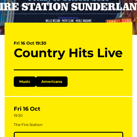
Fri 16 Oct
19:30
Country Hits Live
Music
Americana
Fri 16 Oct
19:30
The Fire Station