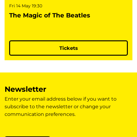
Fri 14 May
19:30
The Magic of The Beatles
Tickets
Newsletter
Enter your email address below if you want to
subscribe to the newsletter or change your
communication preferences.