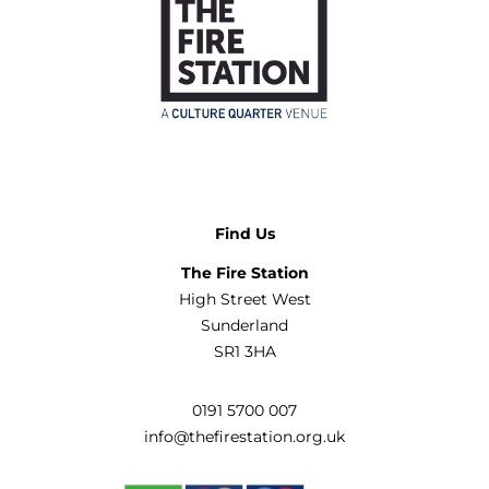
Find Us
The Fire Station
High Street West
Sunderland
SR1 3HA
0191 5700 007
info@thefirestation.org.uk