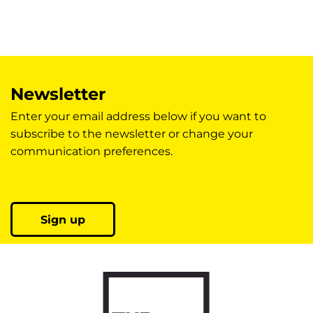
Newsletter
Enter your email address below if you want to
subscribe to the newsletter or change your
communication preferences.
Sign up