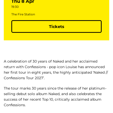
Thu 8 Apr
19:30
The Fire Station
Tickets
A celebration of 30 years of Naked and her acclaimed
return with Confessions - pop icon Louise has announced
her first tour in eight years, the highly anticipated ‘Naked //
Confessions Tour 2027’.
The tour marks 30 years since the release of her platinum-
selling debut solo album Naked, and also celebrates the
success of her recent Top 10, critically acclaimed album
Confessions.