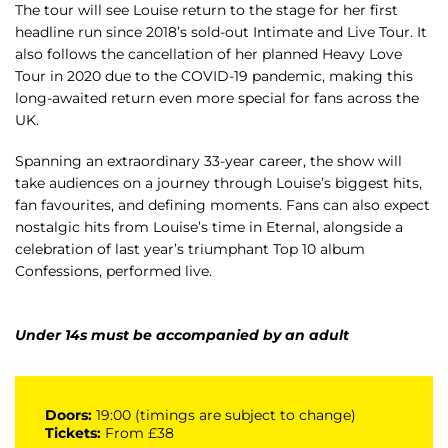
The tour will see Louise return to the stage for her first
headline run since 2018’s sold-out Intimate and Live Tour. It
also follows the cancellation of her planned Heavy Love
Tour in 2020 due to the COVID-19 pandemic, making this
long-awaited return even more special for fans across the
UK.
Spanning an extraordinary 33-year career, the show will
take audiences on a journey through Louise’s biggest hits,
fan favourites, and defining moments. Fans can also expect
nostalgic hits from Louise’s time in Eternal, alongside a
celebration of last year’s triumphant Top 10 album
Confessions, performed live.
Under 14s must be accompanied by an adult
Doors:
19:00 (timings are subject to change)
Tickets:
From £38