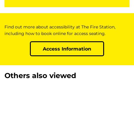
Find out more about accessibility at The Fire Station,
including how to book online for access seating.
Access Information
Others also viewed
Skip