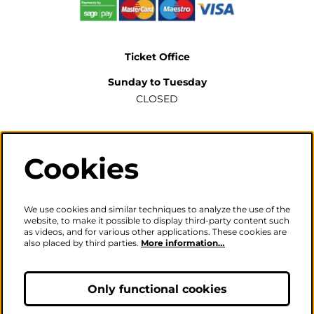
Ticket Office
Sunday to Tuesday
CLOSED
Wednesday to Saturday
2pm-6pm
Cookies
The ticket office will also be open for sales or enquiries
when there is a performance from 6pm.
We use cookies and similar techniques to analyze the use of the
website, to make it possible to display third-party content such
as videos, and for various other applications. These cookies are
also placed by third parties.
More information…
Careers
|
Privacy Policy
|
Terms & Conditions
Follow us
Only functional cookies