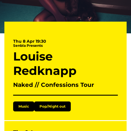
Thu 8 Apr
19:30
Senbla Presents
Louise
Redknapp
Naked // Confessions Tour
Music
Pop/Night out