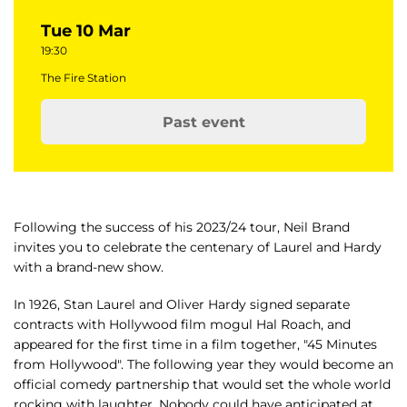
Tue 10 Mar
19:30
The Fire Station
Past event
Following the success of his 2023/24 tour, Neil Brand
invites you to celebrate the centenary of Laurel and Hardy
with a brand-new show.
In 1926, Stan Laurel and Oliver Hardy signed separate
contracts with Hollywood film mogul Hal Roach, and
appeared for the first time in a film together, "45 Minutes
from Hollywood". The following year they would become an
official comedy partnership that would set the whole world
rocking with laughter. Nobody could have anticipated at