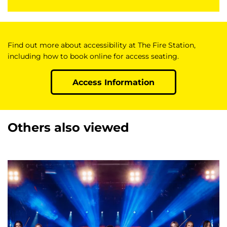
Find out more about accessibility at The Fire Station,
including how to book online for access seating.
Access Information
Others also viewed
Skip