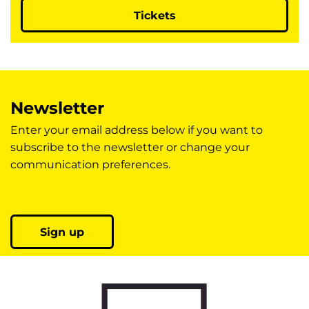
Tickets
Newsletter
Enter your email address below if you want to
subscribe to the newsletter or change your
communication preferences.
Sign up