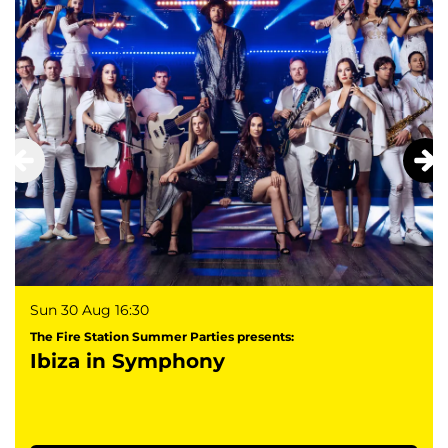
Sun 30 Aug
16:30
The Fire Station Summer Parties presents:
Ibiza in Symphony