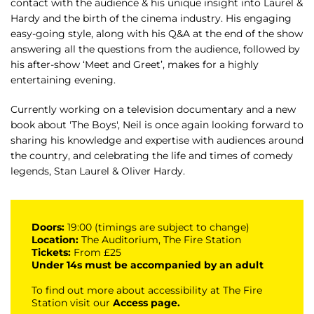
contact with the audience & his unique insight into Laurel &
Hardy and the birth of the cinema industry. His engaging
easy-going style, along with his Q&A at the end of the show
answering all the questions from the audience, followed by
his after-show ‘Meet and Greet’, makes for a highly
entertaining evening.
Currently working on a television documentary and a new
book about 'The Boys', Neil is once again looking forward to
sharing his knowledge and expertise with audiences around
the country, and celebrating the life and times of comedy
legends, Stan Laurel & Oliver Hardy.
Doors:
19:00 (timings are subject to change)
Location:
The Auditorium, The Fire Station
Tickets:
From £25
Under 14s must be accompanied by an adult
To find out more about accessibility at The Fire
Station visit our
Access page
.