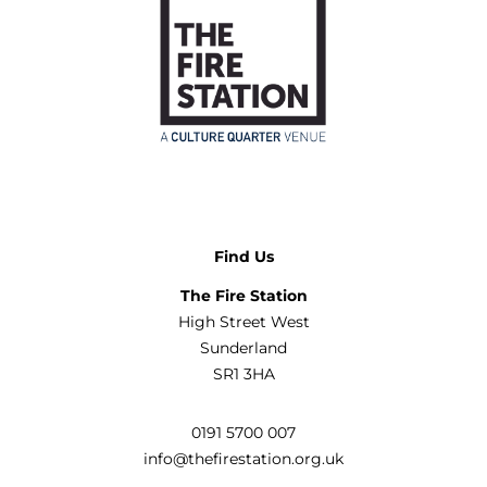
Find Us
The Fire Station
High Street West
Sunderland
SR1 3HA
0191 5700 007
info@thefirestation.org.uk