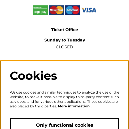
Ticket Office
Sunday to Tuesday
CLOSED
Wednesday to Saturday
2pm-6pm
Cookies
The ticket office will also be open for sales or enquiries
when there is a performance from 6pm.
We use cookies and similar techniques to analyze the use of the
website, to make it possible to display third-party content such
as videos, and for various other applications. These cookies are
also placed by third parties.
More information…
Careers
|
Privacy Policy
|
Terms & Conditions
Follow us
Only functional cookies