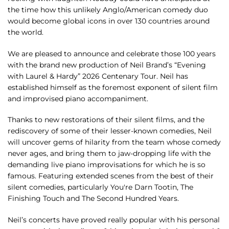
the time how this unlikely Anglo/American comedy duo
would become global icons in over 130 countries around
the world.
We are pleased to announce and celebrate those 100 years
with the brand new production of Neil Brand’s “Evening
with Laurel & Hardy” 2026 Centenary Tour. Neil has
established himself as the foremost exponent of silent film
and improvised piano accompaniment.
Thanks to new restorations of their silent films, and the
rediscovery of some of their lesser-known comedies, Neil
will uncover gems of hilarity from the team whose comedy
never ages, and bring them to jaw-dropping life with the
demanding live piano improvisations for which he is so
famous. Featuring extended scenes from the best of their
silent comedies, particularly You're Darn Tootin, The
Finishing Touch and The Second Hundred Years.
Neil’s concerts have proved really popular with his personal