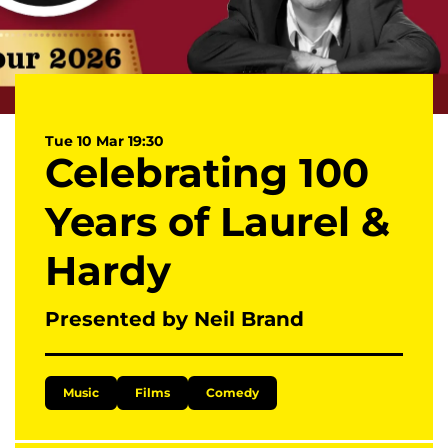
Tue 10 Mar
19:30
Celebrating 100
Years of Laurel &
Hardy
Presented by Neil Brand
Music
Films
Comedy