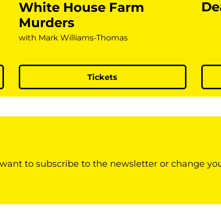
De
White House Farm
Murders
with Mark Williams-Thomas
Tickets
 want to subscribe to the newsletter or change yo