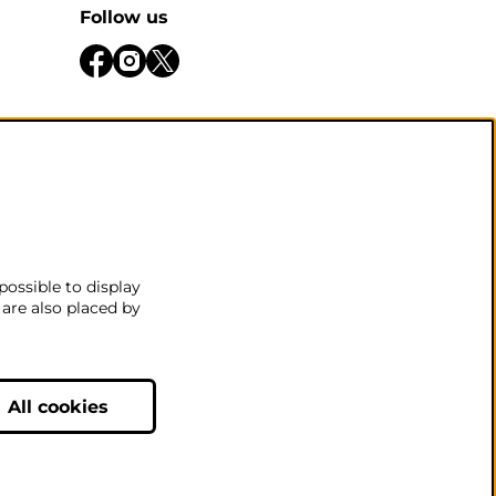
Follow us
be open
 there
.
possible to display
 are also placed by
nditions
All cookies
Powered by
CultureSuite