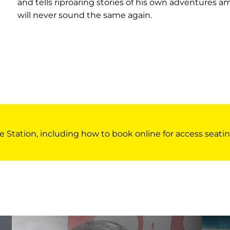
and tells riproaring stories of his own adventures a
will never sound the same again.
e Station, including how to book online for access seatin