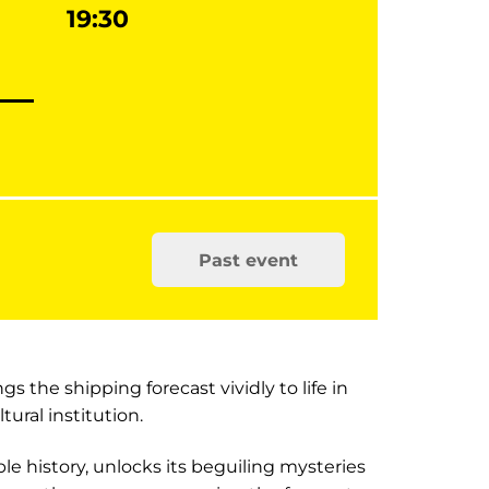
19:30
Past event
s the shipping forecast vividly to life in
tural institution.
le history, unlocks its beguiling mysteries