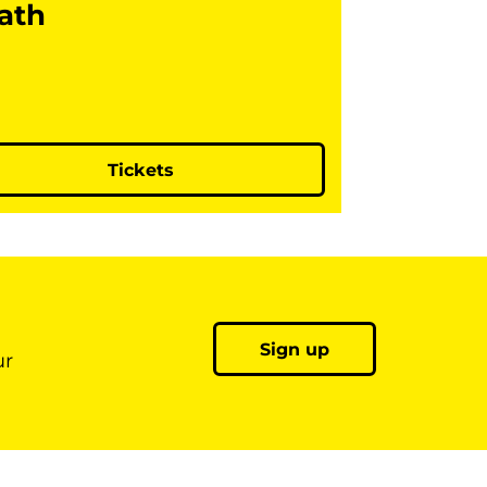
ath
Tickets
Sign up
ur