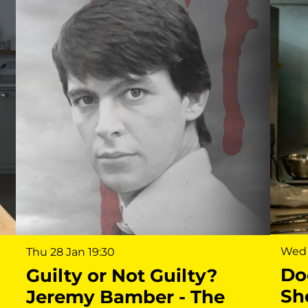
Wed 
Thu 28 Jan
19:30
Do
Guilty or Not Guilty?
Sh
Jeremy Bamber - The