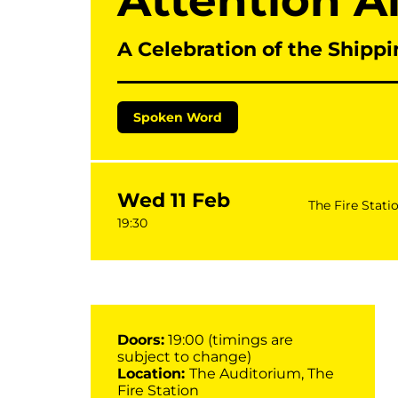
Attention A
A Celebration of the Shippi
Spoken Word
Wed 11 Feb
The Fire Stati
19:30
Doors:
19:00 (timings are
subject to change)
Location:
The Auditorium, The
Fire Station