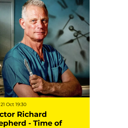
21 Oct
19:30
ctor Richard
epherd - Time of