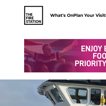
What's On
Plan Your Visit