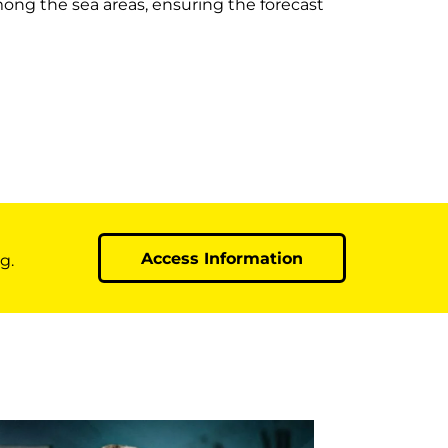
mong the sea areas, ensuring the forecast
Access Information
g.