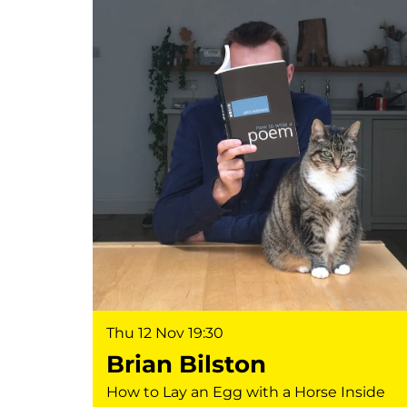
Thu 12 Nov
19:30
Brian Bilston
How to Lay an Egg with a Horse Inside