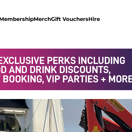
Membership
Merch
Gift Vouchers
Hire