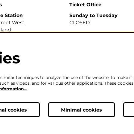
s
Ticket Office
re Station
Sunday to Tuesday
treet West
CLOSED
land
A
Wednesday to Saturday
2pm-6pm
ies
700 007
efirestation.org.uk
The ticket office will also 
for sales or enquiries when
is a performance from 6pm
imilar techniques to analyze the use of the website, to make it 
such as videos, and for various other applications. These cookies
information…
Careers
|
Privacy Policy
|
Terms & Co
nal cookies
Minimal cookies
ic, Theatre & Performance Venue