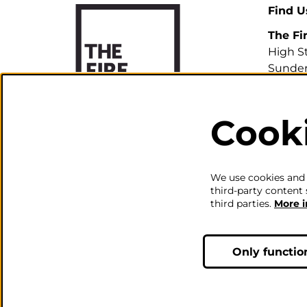
Find U
The Fi
High S
Sunder
SR1 3H
Cook
0191 5
info@th
We use cookies and s
third-party content 
third parties.
More 
Only functio
© The Fire Station - Live Mus