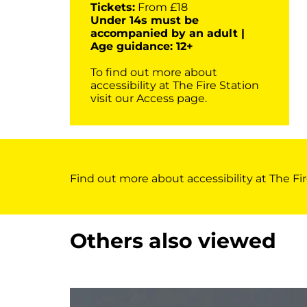
Tickets:
From £18
Under 14s must be
accompanied by an adult |
Age guidance: 12+
To find out more about
accessibility at The Fire Station
visit our
Access page
.
Find out more about accessibility at The Fir
Others also viewed
Skip