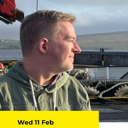
Wed 11 Feb