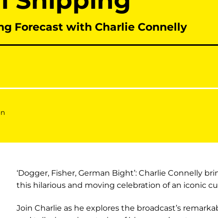
ll Shipping
ng Forecast with Charlie Connelly
on
‘Dogger, Fisher, German Bight’: Charlie Connelly bring
this hilarious and moving celebration of an iconic cul
Join Charlie as he explores the broadcast’s remarkab