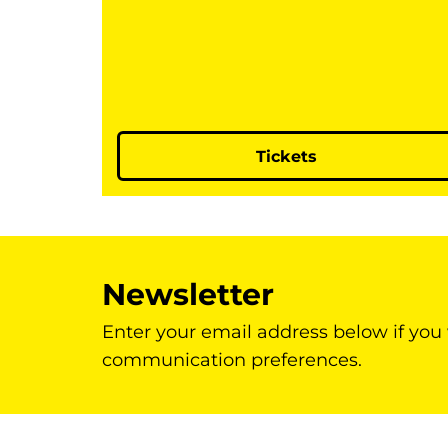
Tickets
Newsletter
Enter your email address below if you
communication preferences.