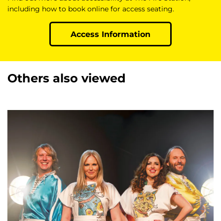
including how to book online for access seating.
Access Information
Others also viewed
Skip