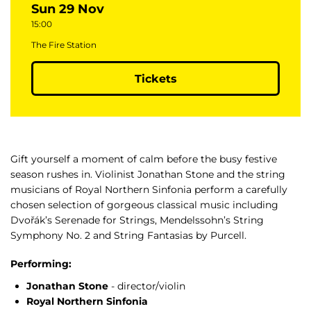
Sun 29 Nov
15:00
The Fire Station
Tickets
Gift yourself a moment of calm before the busy festive
season rushes in. Violinist Jonathan Stone and the string
musicians of Royal Northern Sinfonia perform a carefully
chosen selection of gorgeous classical music including
Dvořák’s Serenade for Strings, Mendelssohn’s String
Symphony No. 2 and String Fantasias by Purcell.
Performing:
Jonathan Stone
- director/violin
Royal Northern Sinfonia