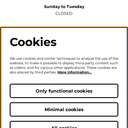
Sunday to Tuesday
CLOSED
Wednesday to Saturday
2pm-6pm
Cookies
The ticket office will also be open for sales or enquiries
when there is a performance from 6pm.
We use cookies and similar techniques to analyze the use of the
website, to make it possible to display third-party content such
as videos, and for various other applications. These cookies are
also placed by third parties.
More information…
Careers
|
Privacy Policy
|
Terms & Conditions
Follow us
Only functional cookies
Minimal cookies
© The Fire Station - Live Music, Theatre & Performance Venue