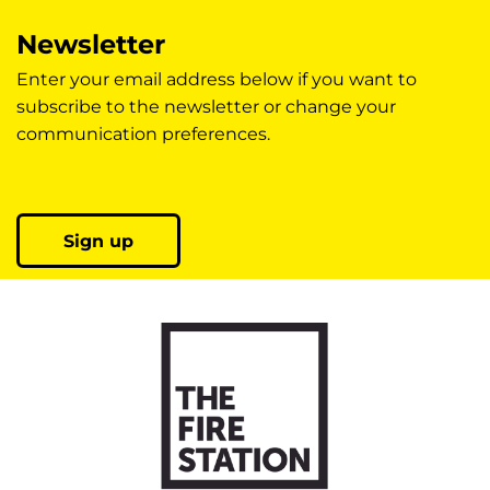
Newsletter
Enter your email address below if you want to
subscribe to the newsletter or change your
communication preferences.
Sign up