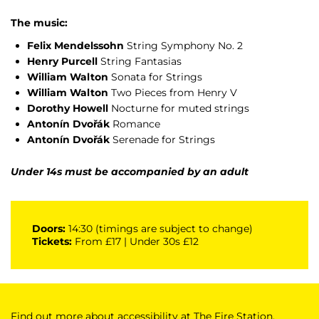
The music:
Felix Mendelssohn
String Symphony No. 2
Henry Purcell
String Fantasias
William Walton
Sonata for Strings
William Walton
Two Pieces from Henry V
Dorothy Howell
Nocturne for muted strings
Antonín Dvořák
Romance
Antonín Dvořák
Serenade for Strings
Under 14s must be accompanied by an adult
Doors:
14:30 (timings are subject to change)
Tickets:
From £17 | Under 30s £12
Find out more about accessibility at The Fire Station,