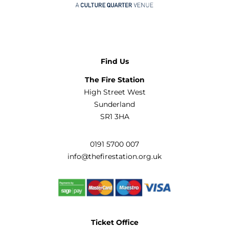
Find Us
The Fire Station
High Street West
Sunderland
SR1 3HA
0191 5700 007
info@thefirestation.org.uk
Ticket Office