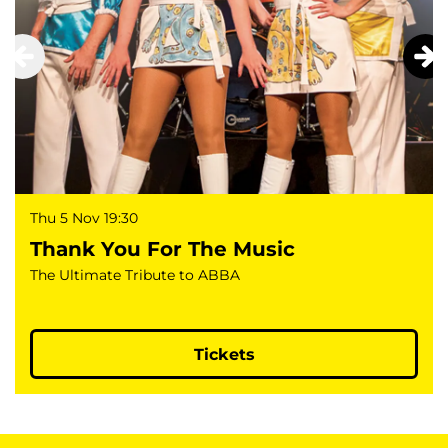
Thu 5 Nov
19:30
Thank You For The Music
The Ultimate Tribute to ABBA
Tickets