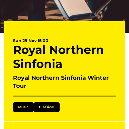
Sun 29 Nov
15:00
Royal Northern
Sinfonia
Royal Northern Sinfonia Winter
Tour
Music
Classical