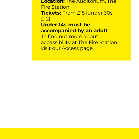
Location:
The Auditorium, The
Fire Station
Tickets:
From £15 (under 30s
£12)
Under 14s must be
accompanied by an adult
To find out more about
accessibility at The Fire Station
visit our
Access page
.