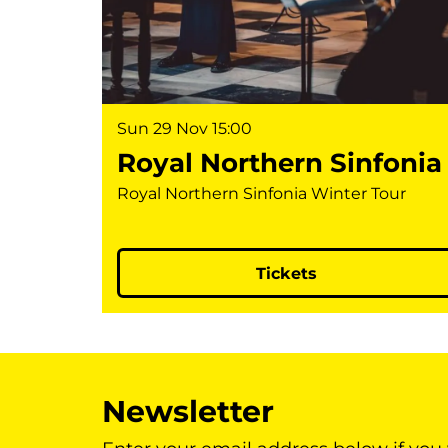
Sun 29 Nov
15:00
Royal Northern Sinfonia
Royal Northern Sinfonia Winter Tour
Tickets
Newsletter