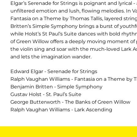
Elgar’s Serenade for Strings is poignant and lyrical -
unfiltered emotion and lush, flowing melodies. In V
Fantasia on a Theme by Thomas Tallis, layered string
Britten’s Simple Symphony brings a burst of youthful
while Holst’s St Paul’s Suite dances with bold rhyth
of Green Willow offers a deeply moving moment of p
the violin sing and soar with the much-loved Lark As
and lets the imagination wander.
Edward Elgar - Serenade for Strings
Ralph Vaughan Williams - Fantasia on a Theme by T
Benjamin Britten - Simple Symphony
Gustav Holst - St. Paul’s Suite
George Butterworth - The Banks of Green Willow
Ralph Vaughan Williams - Lark Ascending