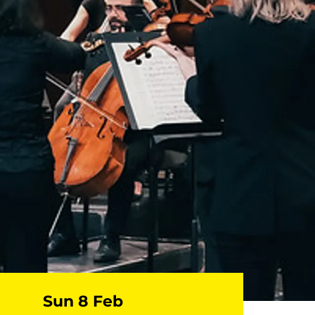
Sun 8 Feb