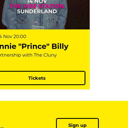
14 Nov
20:00
nie "Prince" Billy
artnership with The Cluny
Tickets
Sign up