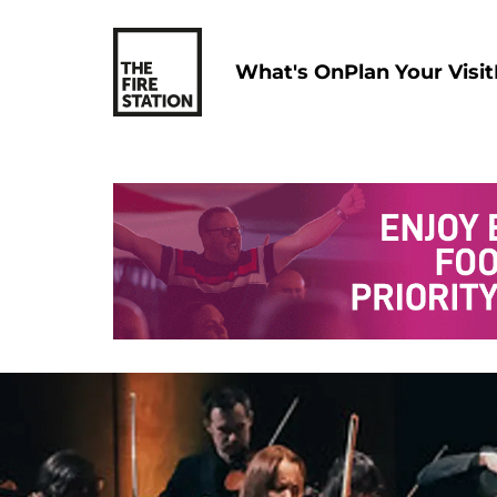
What's On
Plan Your Visit