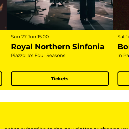
Sun 27 Jun
15:00
Sat 
Royal Northern Sinfonia
Bon
Piazzolla's Four Seasons
In P
Tickets