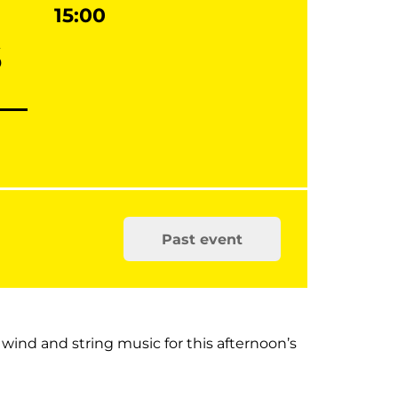
15:00
s
Past event
 wind and string music for this afternoon’s