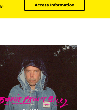
Access Information
g.