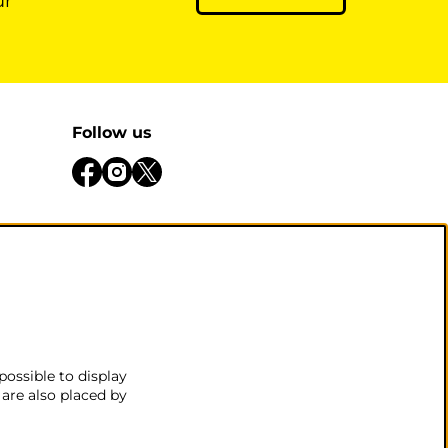
ur
Follow us
be open
 there
.
possible to display
 are also placed by
nditions