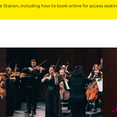
e Station, including how to book online for access seatin