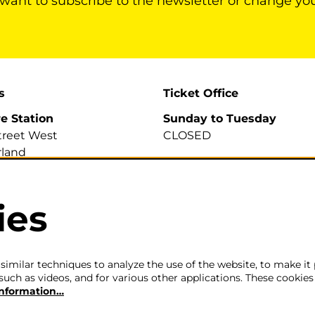
 want to subscribe to the newsletter or change yo
s
Ticket Office
re Station
Sunday to Tuesday
treet West
CLOSED
land
A
Wednesday to Saturday
2pm-6pm
ies
700 007
efirestation.org.uk
The ticket office will also 
for sales or enquiries when
is a performance from 6pm
imilar techniques to analyze the use of the website, to make it 
such as videos, and for various other applications. These cookies
information…
Careers
|
Privacy Policy
|
Terms & Co