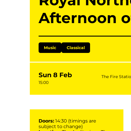
Royal North
Afternoon o
Music
Classical
Sun 8 Feb
The Fire Stati
15:00
Doors:
14:30 (timings are
subject to change)