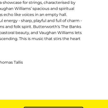
 a showcase for strings, characterised by
aughan Williams’ spacious and spiritual
s echo like voices in an empty hall.
 energy - sharp, playful and full of charm -
ms and folk spirit. Butterworth’s The Banks
astoral beauty, and Vaughan Williams lets
cending. This is music that stirs the heart
homas Tallis