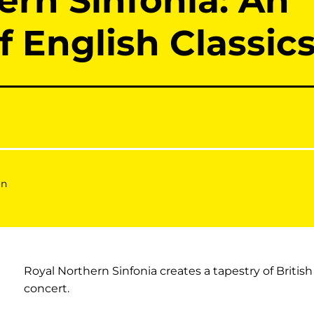
ern Sinfonia: An
f English Classic
on
Royal Northern Sinfonia creates a tapestry of British
concert.