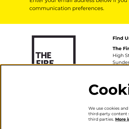
Enter your email address below if you
communication preferences.
Find U
The Fi
High S
Sunder
SR1 3H
Cook
0191 5
info@th
We use cookies and s
third-party content 
third parties.
More 