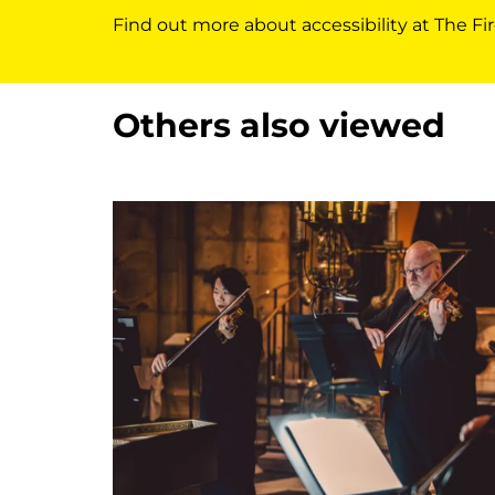
Find out more about accessibility at The Fir
Others also viewed
Skip