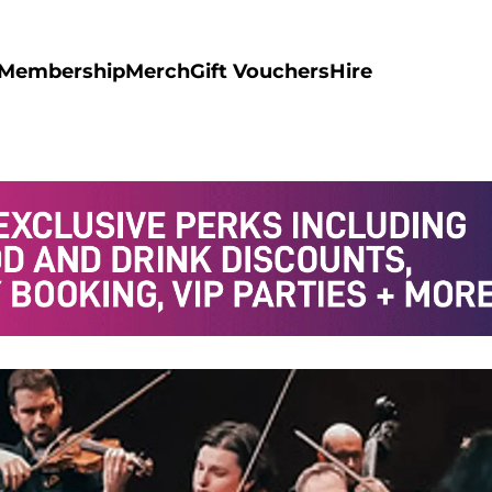
Membership
Merch
Gift Vouchers
Hire