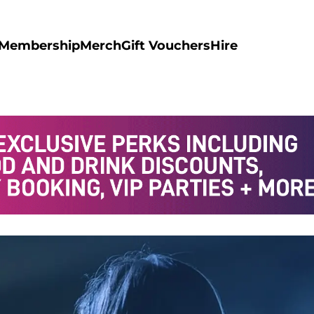
Membership
Merch
Gift Vouchers
Hire