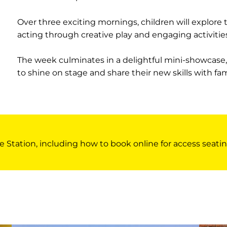
Over three exciting mornings, children will explore
acting through creative play and engaging activities
The week culminates in a delightful mini-showcase
to shine on stage and share their new skills with fam
e Station, including how to book online for access seatin