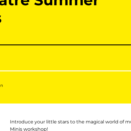
eatre Summer
s
on
Introduce your little stars to the magical world of m
Minis workshop!