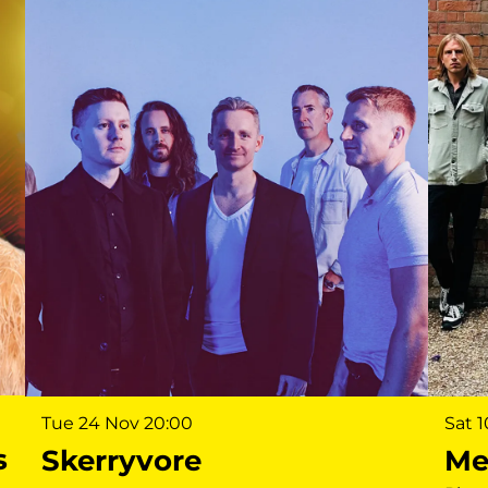
Sat 
Tue 24 Nov
20:00
s
Me
Skerryvore