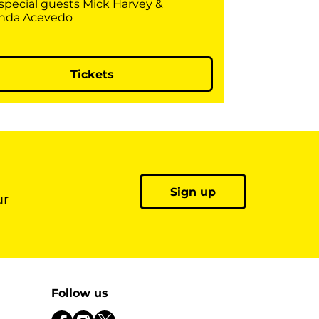
 special guests Mick Harvey &
nda Acevedo
Tickets
Sign up
ur
Follow us