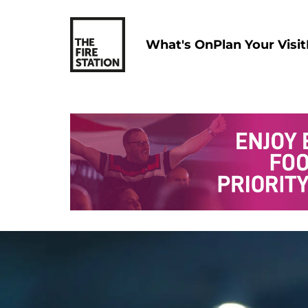
What's On
Plan Your Visit