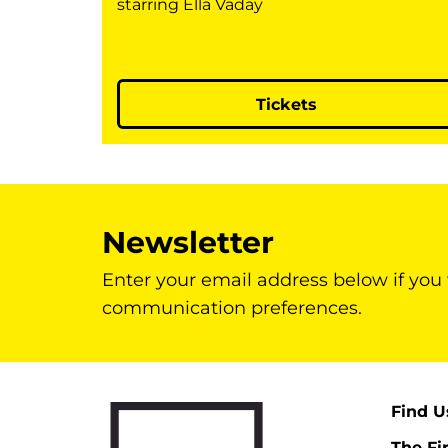
starring Ella Vaday
Tickets
Newsletter
Enter your email address below if you
communication preferences.
Find U
The Fi