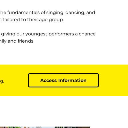
 the fundamentals of singing, dancing, and
 tailored to their age group.
, giving our youngest performers a chance
ily and friends.
Access Information
g.