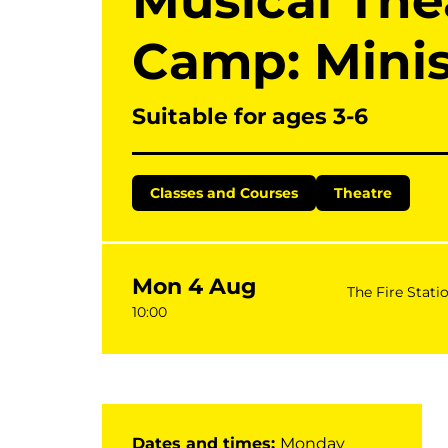
Musical Th
Camp: Mini
Suitable for ages 3-6
Classes and Courses
Theatre
Mon 4 Aug
The Fire Stati
10:00
Dates and times:
Monday