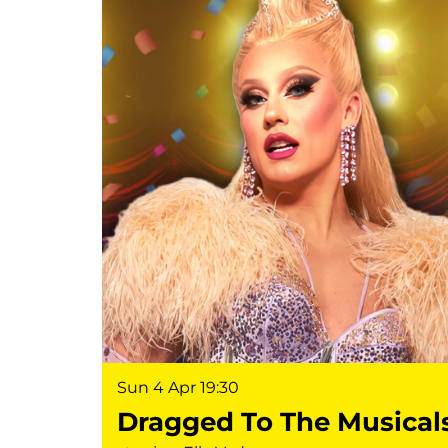
Sun 4 Apr
19:30
Dragged To The Musical