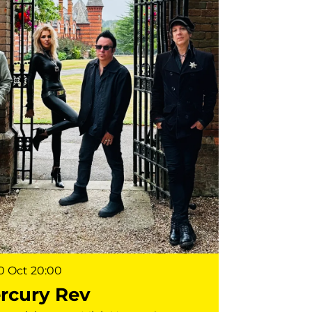
10 Oct
20:00
rcury Rev