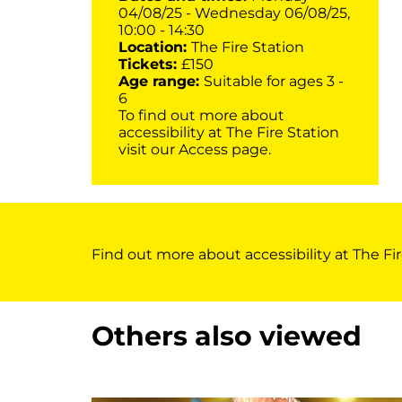
04/08/25 - Wednesday 06/08/25,
10:00 - 14:30
Location:
The Fire Station
Tickets:
£150
Age range:
Suitable for ages 3 -
6
To find out more about
accessibility at The Fire Station
visit our
Access page
.
Find out more about accessibility at The Fir
Others also viewed
Skip