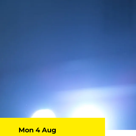
Mon 4 Aug