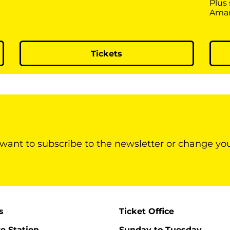
Plus
Ama
Tickets
 want to subscribe to the newsletter or change yo
s
Ticket Office
re Station
Sunday to Tuesday