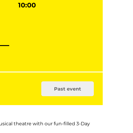
10:00
Past event
usical theatre with our fun-filled 3-Day