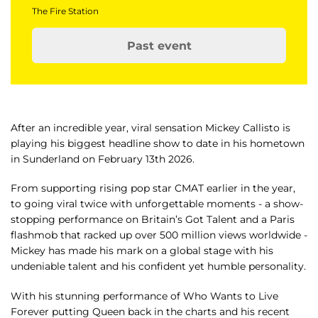
The Fire Station
Past event
After an incredible year, viral sensation Mickey Callisto is
playing his biggest headline show to date in his hometown
in Sunderland on February 13th 2026.
From supporting rising pop star CMAT earlier in the year,
to going viral twice with unforgettable moments - a show-
stopping performance on Britain’s Got Talent and a Paris
flashmob that racked up over 500 million views worldwide -
Mickey has made his mark on a global stage with his
undeniable talent and his confident yet humble personality.
With his stunning performance of Who Wants to Live
Forever putting Queen back in the charts and his recent