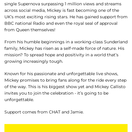
single Supernova surpassing 1 million views and streams
across social media, Mickey is fast becoming one of the
UK’s most exciting rising stars. He has gained support from
BBC national Radio and even the royal seal of approval
from Queen themselves!
From his humble beginnings in a working-class Sunderland
family, Mickey has risen as a self-made force of nature. His
mission? To spread hope and positivity in a world that’s
growing increasingly tough.
Known for his passionate and unforgettable live shows,
Mickey promises to bring fans along for the ride every step
of the way. This is his biggest show yet and Mickey Callisto
invites you to join the celebration - it’s going to be
unforgettable.
Support comes from CHAT and Jamie.