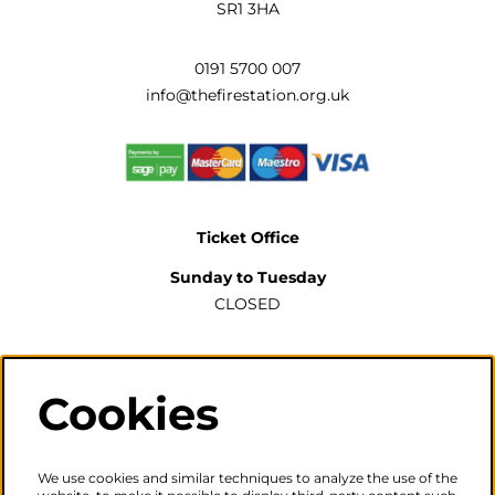
SR1 3HA
0191 5700 007
info@thefirestation.org.uk
Ticket Office
Sunday to Tuesday
CLOSED
Wednesday to Saturday
2pm-6pm
Cookies
The ticket office will also be open for sales or enquiries
when there is a performance from 6pm.
We use cookies and similar techniques to analyze the use of the