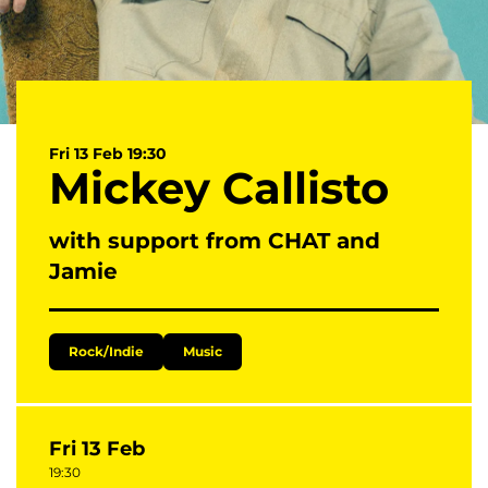
Fri 13 Feb
19:30
Mickey Callisto
with support from CHAT and
Jamie
Rock/Indie
Music
Fri 13 Feb
19:30