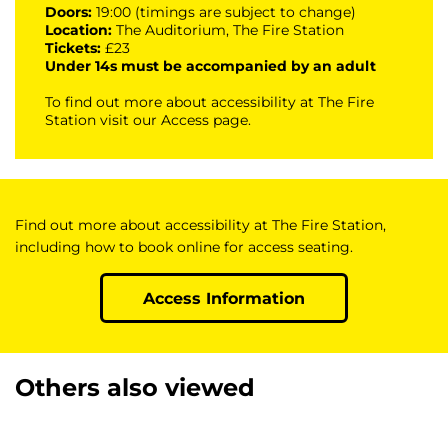
Doors:
19:00 (timings are subject to change)
Location:
The Auditorium, The Fire Station
Tickets:
£23
Under 14s must be accompanied by an adult
To find out more about accessibility at The Fire
Station visit our
Access page
.
Find out more about accessibility at The Fire Station,
including how to book online for access seating.
Access Information
Others also viewed
Skip