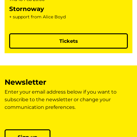
Stornoway
+ support from Alice Boyd
Tickets
Newsletter
Enter your email address below if you want to
subscribe to the newsletter or change your
communication preferences.