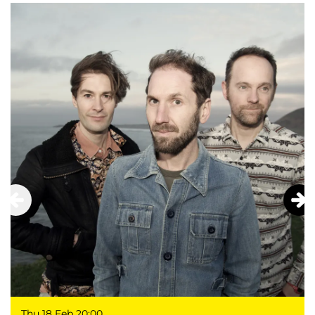
Thu 18 Feb
20:00