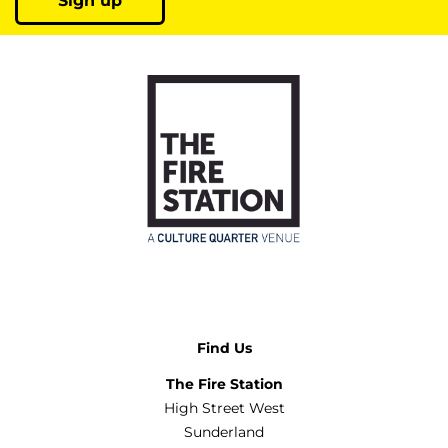
Sign up
Find Us
The Fire Station
High Street West
Sunderland