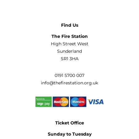
Find Us
The Fire Station
High Street West
Sunderland
SR1 3HA
0191 5700 007
info@thefirestation.org.uk
Ticket Office
Sunday to Tuesday