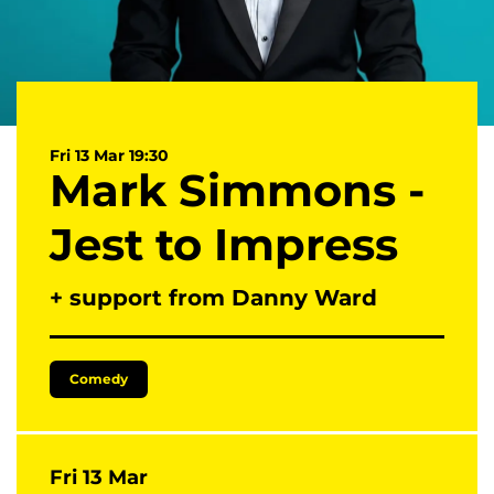
Fri 13 Mar
19:30
Mark Simmons -
Jest to Impress
+ support from Danny Ward
Comedy
Fri 13 Mar