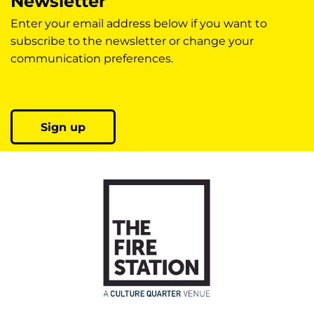
Newsletter
Enter your email address below if you want to
subscribe to the newsletter or change your
communication preferences.
Sign up