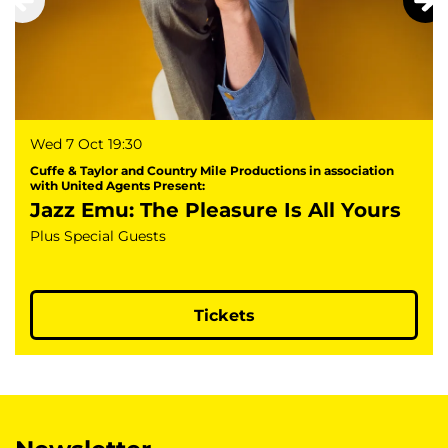
Wed 7 Oct
19:30
Cuffe & Taylor and Country Mile Productions in association
with United Agents Present:
Jazz Emu: The Pleasure Is All Yours
Plus Special Guests
Tickets