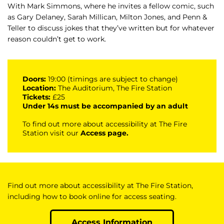
With Mark Simmons, where he invites a fellow comic, such
as Gary Delaney, Sarah Millican, Milton Jones, and Penn &
Teller to discuss jokes that they’ve written but for whatever
reason couldn’t get to work.
Doors:
19:00 (timings are subject to change)
Location:
The Auditorium, The Fire Station
Tickets:
£25
Under 14s must be accompanied by an adult
To find out more about accessibility at The Fire
Station visit our
Access page
.
Find out more about accessibility at The Fire Station,
including how to book online for access seating.
Access Information