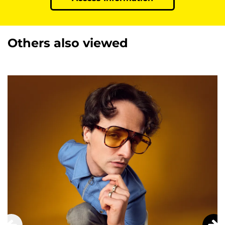
Others also viewed
Skip