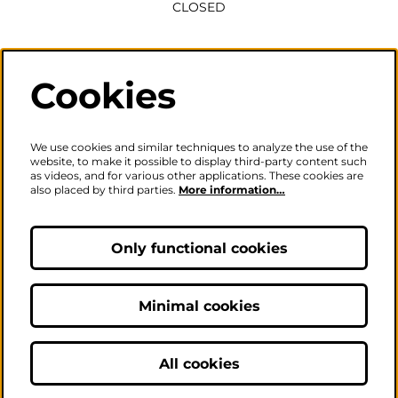
CLOSED
Wednesday to Saturday
2pm-6pm
Cookies
The ticket office will also be open for sales or enquiries
when there is a performance from 6pm.
We use cookies and similar techniques to analyze the use of the
website, to make it possible to display third-party content such
as videos, and for various other applications. These cookies are
also placed by third parties.
More information…
Careers
|
Privacy Policy
|
Terms & Conditions
Follow us
Only functional cookies
Minimal cookies
© The Fire Station - Live Music, Theatre & Performance Venue
All cookies
Powered by
CultureSuite