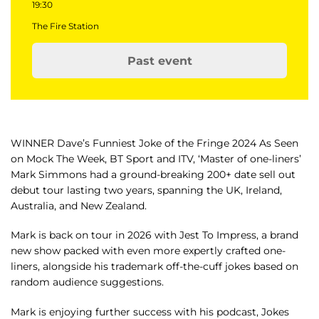
19:30
The Fire Station
Past event
WINNER Dave’s Funniest Joke of the Fringe 2024 As Seen
on Mock The Week, BT Sport and ITV, ‘Master of one-liners’
Mark Simmons had a ground-breaking 200+ date sell out
debut tour lasting two years, spanning the UK, Ireland,
Australia, and New Zealand.
Mark is back on tour in 2026 with Jest To Impress, a brand
new show packed with even more expertly crafted one-
liners, alongside his trademark off-the-cuff jokes based on
random audience suggestions.
Mark is enjoying further success with his podcast, Jokes