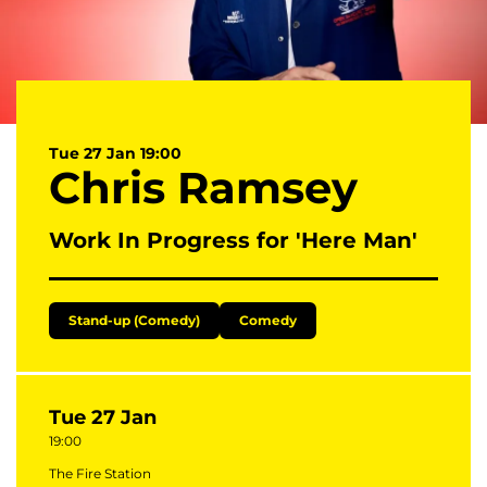
Tue 27 Jan
19:00
Chris Ramsey
Work In Progress for 'Here Man'
Stand-up (Comedy)
Comedy
Tue 27 Jan
19:00
The Fire Station