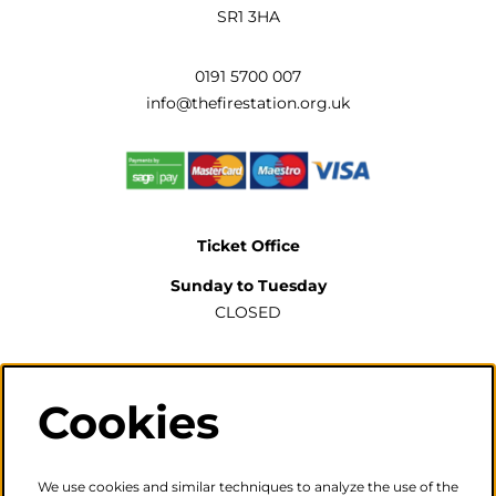
SR1 3HA
0191 5700 007
info@thefirestation.org.uk
Ticket Office
Sunday to Tuesday
CLOSED
Wednesday to Saturday
2pm-6pm
Cookies
The ticket office will also be open for sales or enquiries
when there is a performance from 6pm.
We use cookies and similar techniques to analyze the use of the