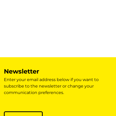
Newsletter
Enter your email address below if you want to
subscribe to the newsletter or change your
communication preferences.