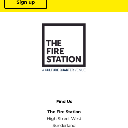
Sign up
Find Us
The Fire Station
High Street West
Sunderland