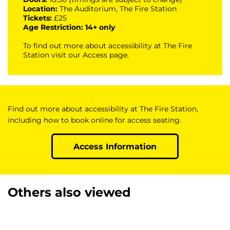
Location:
The Auditorium, The Fire Station
Tickets:
£25
Age Restriction: 14+ only
To find out more about accessibility at The Fire
Station visit our
Access page
.
Find out more about accessibility at The Fire Station,
including how to book online for access seating.
Access Information
Others also viewed
Skip