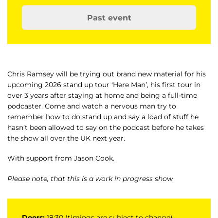
Past event
Chris Ramsey will be trying out brand new material for his
upcoming 2026 stand up tour ‘Here Man’, his first tour in
over 3 years after staying at home and being a full-time
podcaster. Come and watch a nervous man try to
remember how to do stand up and say a load of stuff he
hasn’t been allowed to say on the podcast before he takes
the show all over the UK next year.
With support from Jason Cook.
Please note, that this is a work in progress show
Doors:
18:30 (timings are subject to change)