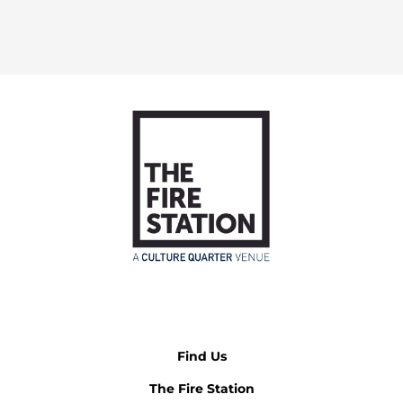
Find Us
The Fire Station