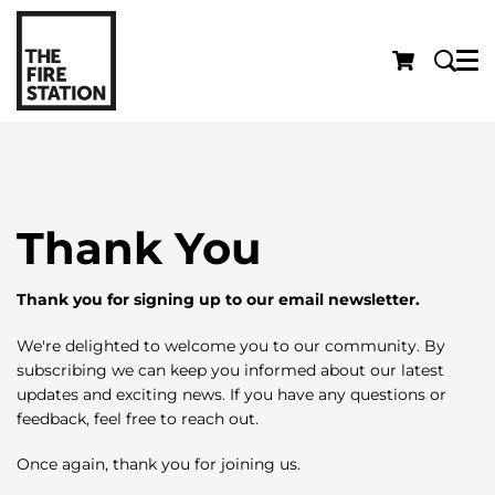
Menu
Thank You
Thank you for signing up to our email newsletter.
We're delighted to welcome you to our community. By
subscribing we can keep you informed about our latest
updates and exciting news. If you have any questions or
feedback, feel free to reach out.
Once again, thank you for joining us.