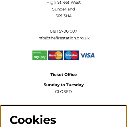
High Street West
Sunderland
SR1 3HA
0191 5700 007
info@thefirestation.org.uk
Ticket Office
Sunday to Tuesday
CLOSED
Wednesday to Saturday
2pm-6pm
Cookies