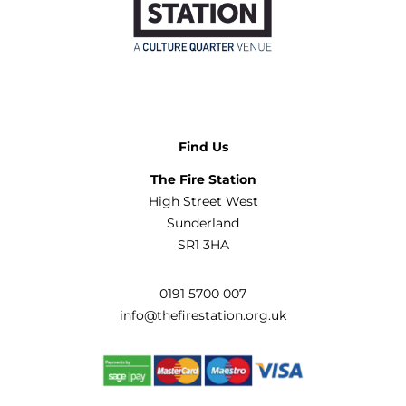
Find Us
The Fire Station
High Street West
Sunderland
SR1 3HA
0191 5700 007
info@thefirestation.org.uk