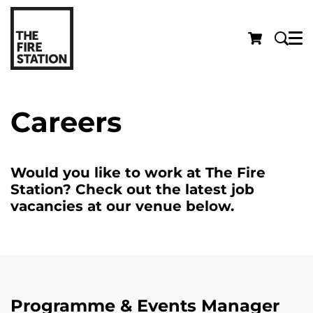
Menu
Careers
Would you like to work at The Fire
Station? Check out the latest job
vacancies at our venue below.
Programme & Events Manager