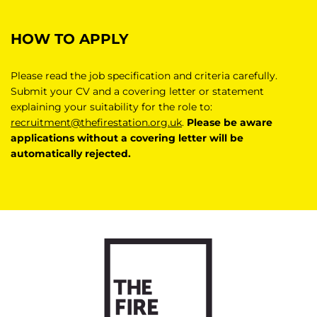
HOW TO APPLY
Please read the job specification and criteria carefully.
Submit your CV and a covering letter or statement
explaining your suitability for the role to:
recruitment@thefirestation.org.uk
.
Please be aware
applications without a covering letter will be
automatically rejected.