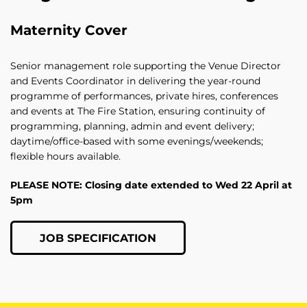
Maternity Cover
Senior management role supporting the Venue Director
and Events Coordinator in delivering the year‑round
programme of performances, private hires, conferences
and events at The Fire Station, ensuring continuity of
programming, planning, admin and event delivery;
daytime/office-based with some evenings/weekends;
flexible hours available.
PLEASE NOTE: Closing date extended to Wed 22 April at
5pm
JOB SPECIFICATION