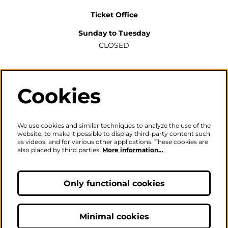
Ticket Office
Sunday to Tuesday
CLOSED
Wednesday to Saturday
2pm-6pm
Cookies
The ticket office will also be open for sales or enquiries
when there is a performance from 6pm.
We use cookies and similar techniques to analyze the use of the
website, to make it possible to display third-party content such
as videos, and for various other applications. These cookies are
also placed by third parties.
More information…
Careers
|
Privacy Policy
|
Terms & Conditions
Only functional cookies
Follow us
Minimal cookies